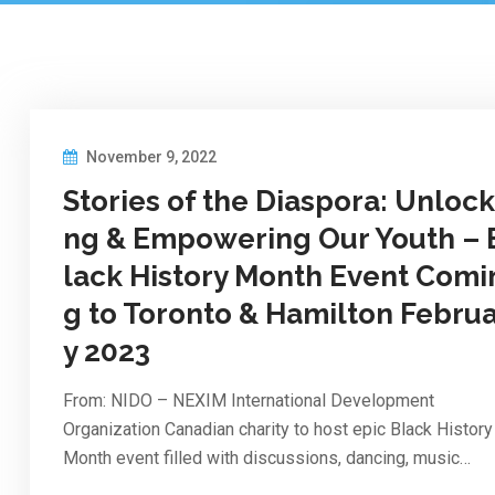
November 9, 2022
Stories of the Diaspora: Unlock
ng & Empowering Our Youth – 
lack History Month Event Comi
g to Toronto & Hamilton Febru
y 2023
From: NIDO – NEXIM International Development
Organization Canadian charity to host epic Black History
Month event filled with discussions, dancing, music…