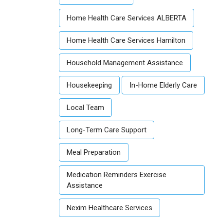
Home Health Care Services ALBERTA
Home Health Care Services Hamilton
Household Management Assistance
Housekeeping
In-Home Elderly Care
Local Team
Long-Term Care Support
Meal Preparation
Medication Reminders Exercise
Assistance
Nexim Healthcare Services