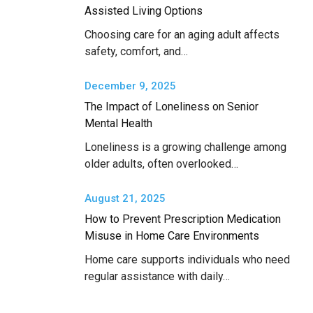
Assisted Living Options
Choosing care for an aging adult affects
safety, comfort, and…
December 9, 2025
The Impact of Loneliness on Senior
Mental Health
Loneliness is a growing challenge among
older adults, often overlooked…
August 21, 2025
How to Prevent Prescription Medication
Misuse in Home Care Environments
Home care supports individuals who need
regular assistance with daily…