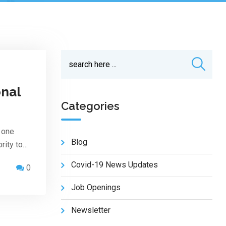
onal
Categories
 one
Blog
rity to…
Covid-19 News Updates
0
Job Openings
Newsletter