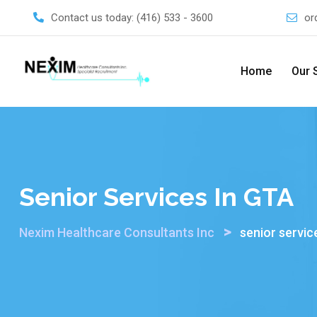
Skip
Contact us today:
(416) 533 - 3600
or
to
content
Home
Our 
Senior Services In GTA
>
Nexim Healthcare Consultants Inc
senior servic