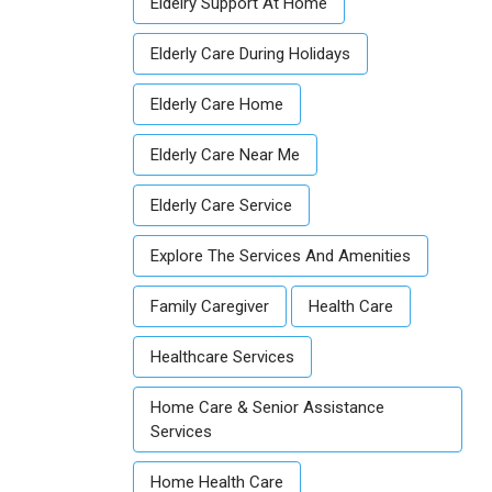
Eldelry Support At Home
Elderly Care During Holidays
Elderly Care Home
Elderly Care Near Me
Elderly Care Service
Explore The Services And Amenities
Family Caregiver
Health Care
Healthcare Services
Home Care & Senior Assistance
Services
Home Health Care