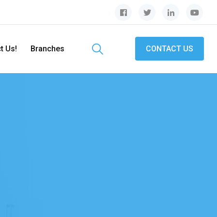
t Us!
Branches
CONTACT US