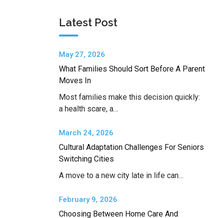
Latest Post
May 27, 2026
What Families Should Sort Before A Parent
Moves In
Most families make this decision quickly:
a health scare, a…
March 24, 2026
Cultural Adaptation Challenges For Seniors
Switching Cities
A move to a new city late in life can…
February 9, 2026
Choosing Between Home Care And