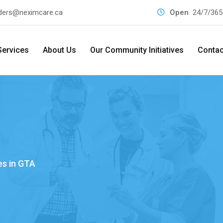
ders@neximcare.ca
Open
24/7/365
Services
About Us
Our Community Initiatives
Contac
es in GTA