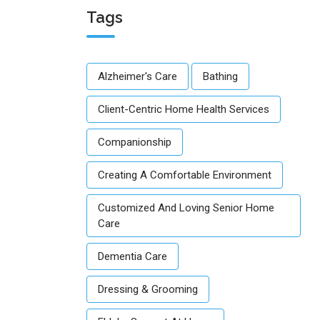
Tags
Alzheimer's Care
Bathing
Client-Centric Home Health Services
Companionship
Creating A Comfortable Environment
Customized And Loving Senior Home
Care
Dementia Care
Dressing & Grooming