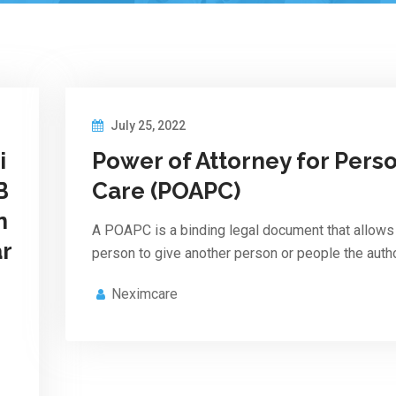
July 25, 2022
i
Power of Attorney for Pers
B
Care (POAPC)
n
A POAPC is a binding legal document that allows
ar
person to give another person or people the autho
Neximcare