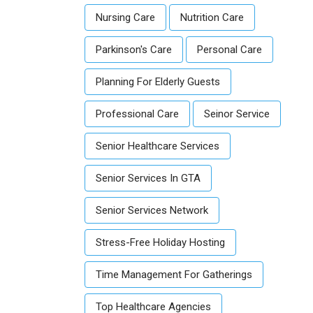
Nursing Care
Nutrition Care
Parkinson's Care
Personal Care
Planning For Elderly Guests
Professional Care
Seinor Service
Senior Healthcare Services
Senior Services In GTA
Senior Services Network
Stress-Free Holiday Hosting
Time Management For Gatherings
Top Healthcare Agencies