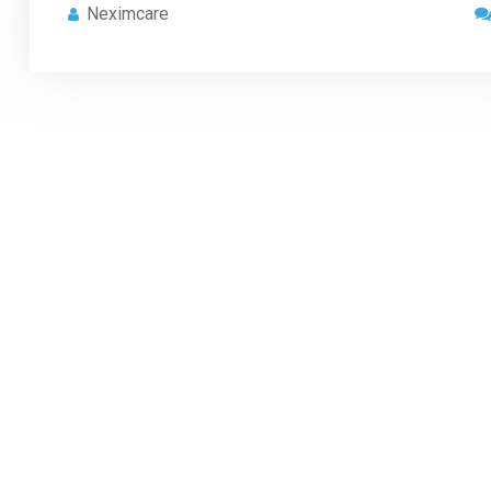
Neximcare