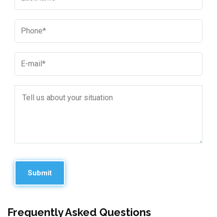
Frequently Asked Questions