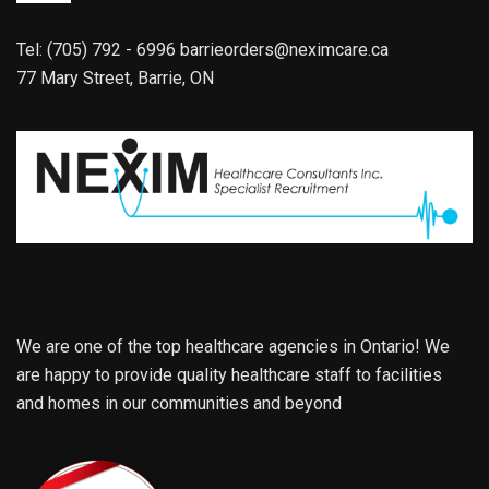
Tel: (705) 792 - 6996
barrieorders@neximcare.ca
77 Mary Street, Barrie, ON
We are one of the top healthcare agencies in Ontario! We
are happy to provide quality healthcare staff to facilities
and homes in our communities and beyond