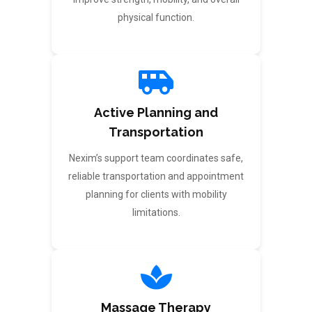
physical function.
Active Planning and
Transportation
Nexim’s support team coordinates safe,
reliable transportation and appointment
planning for clients with mobility
limitations.
Massage Therapy