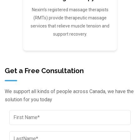
Nexim’s registered massage therapists
(RMTs) provide therapeutic massage
services that relieve muscle tension and
support recovery.
Get a Free Consultation
We support all kinds of people across Canada, we have the
solution for you today