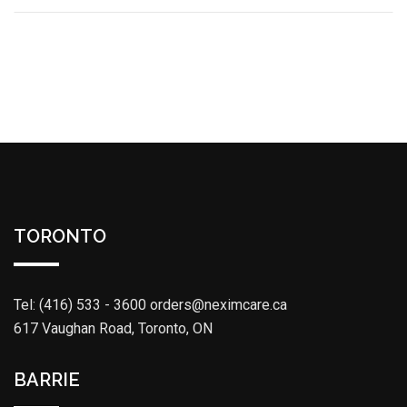
TORONTO
Tel: (416) 533 - 3600
orders@neximcare.ca
617 Vaughan Road, Toronto, ON
BARRIE