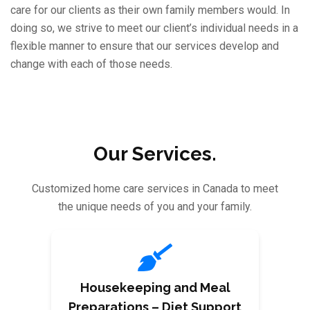
care for our clients as their own family members would. In
doing so, we strive to meet our client’s individual needs in a
flexible manner to ensure that our services develop and
change with each of those needs.
Our Services.
Customized home care services in Canada to meet
the unique needs of you and your family.
Housekeeping and Meal
Preparations – Diet Support