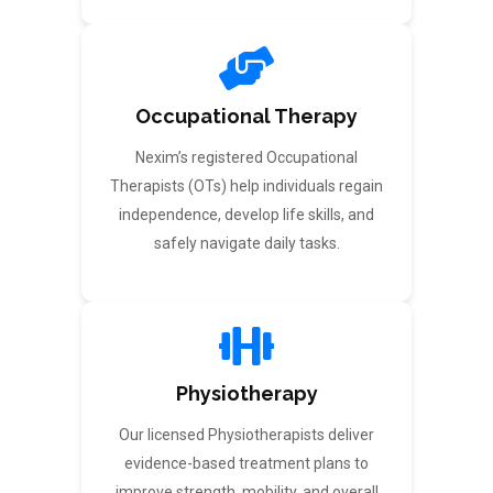
Occupational Therapy
Nexim’s registered Occupational
Therapists (OTs) help individuals regain
independence, develop life skills, and
safely navigate daily tasks.
Physiotherapy
Our licensed Physiotherapists deliver
evidence-based treatment plans to
improve strength, mobility, and overall