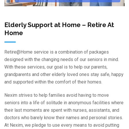
Elderly Support at Home – Retire At
Home
Retire@Home service is a combination of packages
designed with the changing needs of our seniors in mind.
With these services, our goal is to help our parents,
grandparents and other elderly loved ones stay safe, happy
test
and supported within the comfort of their homes.
Nexim strives to help families avoid having to move
seniors into a life of solitude in anonymous facilities where
their last moments are spent with nurses, assistants, and
doctors who barely know their names and personal stories.
At Nexim, we pledge to use every means to avoid putting