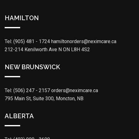
HAMILTON
Tel: (905) 481 - 1724
hamiltonorders@neximcare.ca
212-214 Kenilworth Ave N ON L8H 4S2
NEW BRUNSWICK
Tel: (506) 247 - 2157
orders@neximcare.ca
795 Main St, Suite 300, Moncton, NB
ALBERTA