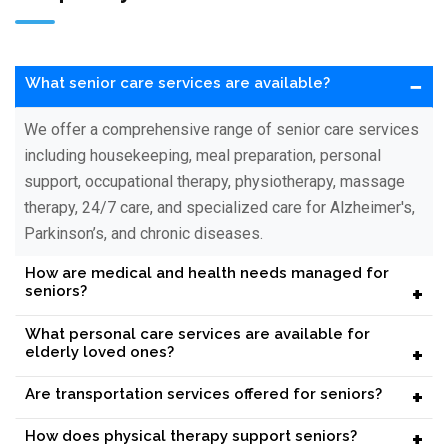
−
What senior care services are available?
We offer a comprehensive range of senior care services
including housekeeping, meal preparation, personal
support, occupational therapy, physiotherapy, massage
therapy, 24/7 care, and specialized care for Alzheimer's,
Parkinson’s, and chronic diseases.
How are medical and health needs managed for
+
seniors?
What personal care services are available for
+
elderly loved ones?
+
Are transportation services offered for seniors?
+
How does physical therapy support seniors?