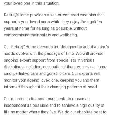
your loved one in this situation.
Retire@Home provides a senior-centered care plan that
supports your loved ones while they enjoy their golden
years at home for as long as possible, without
compromising their safety and wellbeing.
Our Retire@Home services are designed to adapt as one’s
needs evolve with the passage of time. We will provide
ongoing expert support from specialists in various
disciplines, including; occupational therapy, nursing, home
care, palliative care and geriatric care. Our experts will
monitor your ageing loved one, keeping you and them
informed throughout their changing patterns of need.
Our mission is to assist our clients to remain as
independent as possible and to achieve a high quality of
life no matter where they live. We do our absolute best to