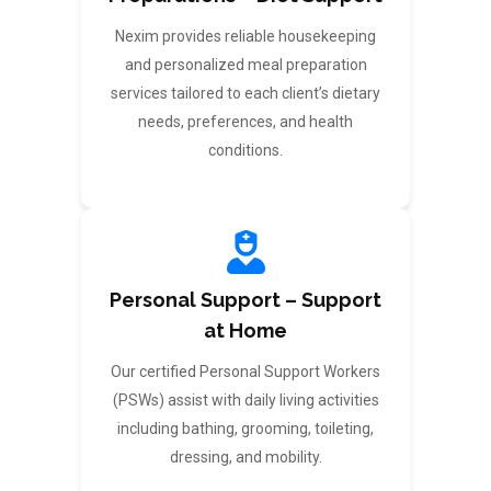
Nexim provides reliable housekeeping
and personalized meal preparation
services tailored to each client’s dietary
needs, preferences, and health
conditions.
Personal Support – Support
at Home
Our certified Personal Support Workers
(PSWs) assist with daily living activities
including bathing, grooming, toileting,
dressing, and mobility.