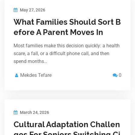
May 27, 2026
What Families Should Sort B
efore A Parent Moves In
Most families make this decision quickly: a health
scare, a fall, or a difficult phone call, and then
spend months…
Mekdes Tefare
0
March 24, 2026
Cultural Adaptation Challen
ges For Seniors Switching Ci