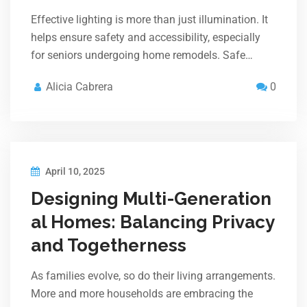
Effective lighting is more than just illumination. It
helps ensure safety and accessibility, especially
for seniors undergoing home remodels. Safe…
Alicia Cabrera
0
April 10, 2025
Designing Multi-Generation
al Homes: Balancing Privacy
and Togetherness
As families evolve, so do their living arrangements.
More and more households are embracing the