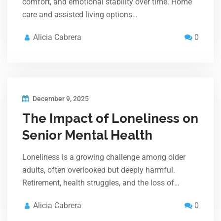
comfort, and emotional stability over time. Home
care and assisted living options…
Alicia Cabrera
0
December 9, 2025
The Impact of Loneliness on
Senior Mental Health
Loneliness is a growing challenge among older
adults, often overlooked but deeply harmful.
Retirement, health struggles, and the loss of…
Alicia Cabrera
0