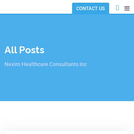
CONTACT US
All Posts
Nexim Healthcare Consultants Inc