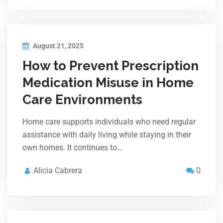
August 21, 2025
How to Prevent Prescription
Medication Misuse in Home
Care Environments
Home care supports individuals who need regular
assistance with daily living while staying in their
own homes. It continues to…
Alicia Cabrera
0