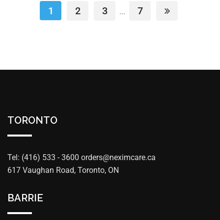
1
2
3
7
...
TORONTO
Tel: (416) 533 - 3600
orders@neximcare.ca
617 Vaughan Road, Toronto, ON
BARRIE