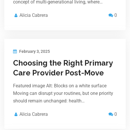
concept of multi-generational living, where…
Alicia Cabrera
0
February 3, 2025
Choosing the Right Primary
Care Provider Post-Move
Featured image Alt: Blocks on a white surface
Moving can disrupt your routines, but one priority
should remain unchanged: health…
Alicia Cabrera
0