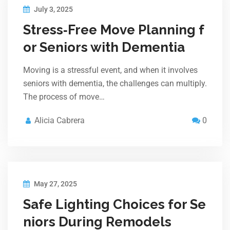
July 3, 2025
Stress‑Free Move Planning f
or Seniors with Dementia
Moving is a stressful event, and when it involves
seniors with dementia, the challenges can multiply.
The process of move…
Alicia Cabrera
0
May 27, 2025
Safe Lighting Choices for Se
niors During Remodels