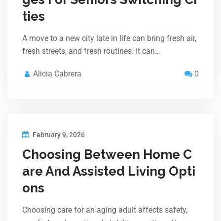
ties
A move to a new city late in life can bring fresh air,
fresh streets, and fresh routines. It can…
Alicia Cabrera
0
February 9, 2026
Choosing Between Home C
are And Assisted Living Opti
ons
Choosing care for an aging adult affects safety,