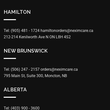
HAMILTON
Tel: (905) 481 - 1724
hamiltonorders@neximcare.ca
212-214 Kenilworth Ave N ON L8H 4S2
NEW BRUNSWICK
Tel: (506) 247 - 2157
orders@neximcare.ca
795 Main St, Suite 300, Moncton, NB
ALBERTA
Tel: (403) 900 - 3600