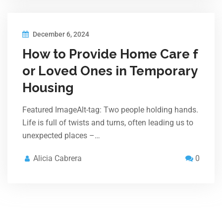
December 6, 2024
How to Provide Home Care f
or Loved Ones in Temporary
Housing
Featured ImageAlt-tag: Two people holding hands.
Life is full of twists and turns, often leading us to
unexpected places –…
Alicia Cabrera
0