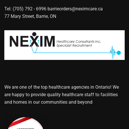
Tel: (705) 792 - 6996
barrieorders@neximcare.ca
77 Mary Street, Barrie, ON
We are one of the top healthcare agencies in Ontario! We
are happy to provide quality healthcare staff to facilities
and homes in our communities and beyond