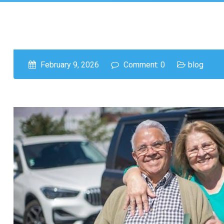
February 9, 2026
Comment: 0
blog