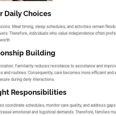
 Daily Choices
ions. Meal timing, sleep schedules, and activities remain flexibl
rs. Therefore, individuals who value independence often prefer
worth.
ionship Building
ication. Familiarity reduces resistance to assistance and impro
es and routines. Consequently, care becomes more efficient and 
cure during daily interactions.
ht Responsibilities
ves coordinate schedules, monitor care quality, and address gap
increase emotional and logistical demands. Therefore, families m