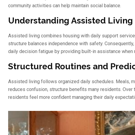
community activities can help maintain social balance.
Understanding Assisted Livin
Assisted living combines housing with daily support services.
structure balances independence with safety. Consequently, 
daily decision fatigue by providing built-in assistance when
Structured Routines and Predi
Assisted living follows organized daily schedules. Meals, me
reduces confusion, structure benefits many residents. Over t
residents feel more confident managing their daily expectati