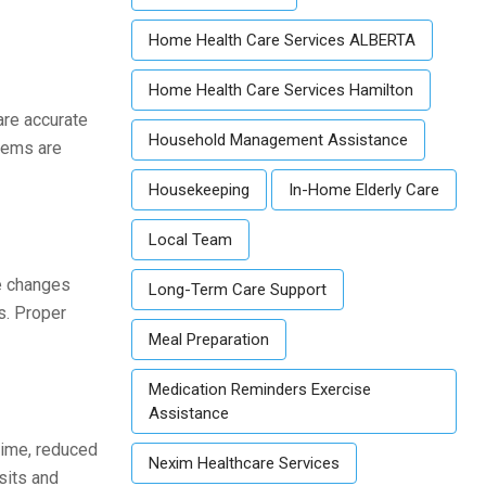
Home Health Care Services ALBERTA
Home Health Care Services Hamilton
are accurate
Household Management Assistance
stems are
Housekeeping
In-Home Elderly Care
Local Team
se changes
Long-Term Care Support
s. Proper
Meal Preparation
Medication Reminders Exercise
Assistance
time, reduced
Nexim Healthcare Services
sits and