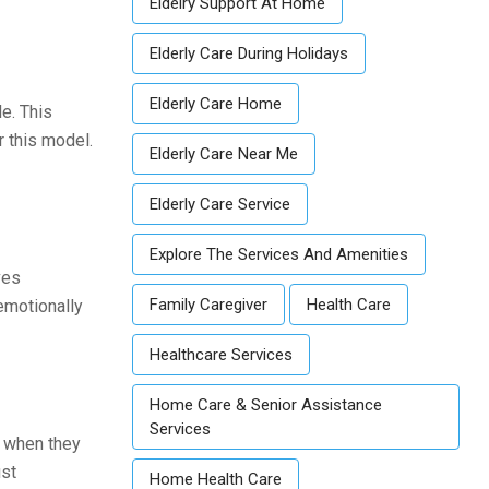
Eldelry Support At Home
Elderly Care During Holidays
Elderly Care Home
e. This
 this model.
Elderly Care Near Me
Elderly Care Service
Explore The Services And Amenities
ves
Family Caregiver
Health Care
emotionally
Healthcare Services
Home Care & Senior Assistance
Services
s when they
ust
Home Health Care