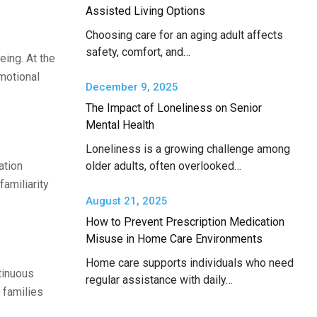
Assisted Living Options
Choosing care for an aging adult affects
safety, comfort, and…
eing. At the
motional
December 9, 2025
The Impact of Loneliness on Senior
Mental Health
Loneliness is a growing challenge among
ation
older adults, often overlooked…
amiliarity
August 21, 2025
How to Prevent Prescription Medication
Misuse in Home Care Environments
Home care supports individuals who need
tinuous
regular assistance with daily…
 families