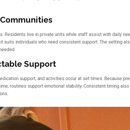
g Communities
 Residents live in private units while staff assist with daily ne
it suits individuals who need consistent support. The setting al
 needed.
ctable Support
dication support, and activities occur at set times. Because pred
ime, routines support emotional stability. Consistent timing also
ons.