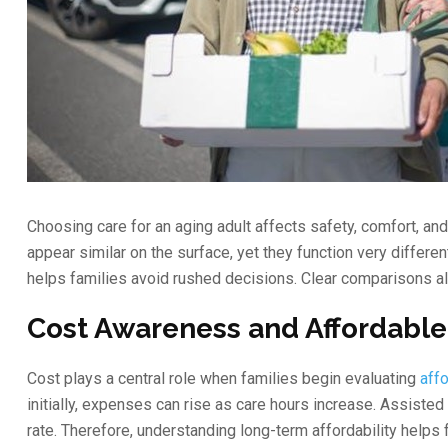
Choosing care for an aging adult affects safety, comfort, an
appear similar on the surface, yet they function very differen
helps families avoid rushed decisions. Clear comparisons a
Cost Awareness and Affordable
Cost plays a central role when families begin evaluating
aff
initially, expenses can rise as care hours increase. Assiste
rate. Therefore, understanding long-term affordability helps f