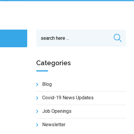
Categories
Blog
Covid-19 News Updates
Job Openings
Newsletter