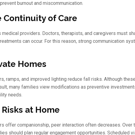
lp prevent burnout and miscommunication.
 Continuity of Care
 medical providers. Doctors, therapists, and caregivers must sh
treatments can occur. For this reason, strong communication sy
ivate Homes
s, ramps, and improved lighting reduce fall risks. Although the
result, many families view modifications as preventive investment
lity needs.
n Risks at Home
rs offer companionship, peer interaction often decreases. Over 
ilies should plan regular engagement opportunities. Scheduled vi