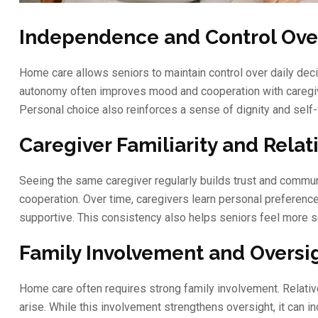
Independence and Control Over
Home care allows seniors to maintain control over daily decis
autonomy often improves mood and cooperation with caregive
Personal choice also reinforces a sense of dignity and self-
Caregiver Familiarity and Relat
Seeing the same caregiver regularly builds trust and commun
cooperation. Over time, caregivers learn personal preferenc
supportive. This consistency also helps seniors feel more se
Family Involvement and Oversig
Home care often requires strong family involvement. Relati
arise. While this involvement strengthens oversight, it can 