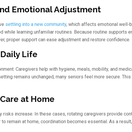
and Emotional Adjustment
lve
settling into a new community
, which affects emotional well-b
 while learning unfamiliar routines. Because routine supports e
ver, proper support can ease adjustment and restore confidence.
Daily Life
onment. Caregivers help with hygiene, meals, mobility, and medic
etting remains unchanged, many seniors feel more secure. This f
 Care at Home
y risks increase. In these cases, rotating caregivers provide con
r to remain at home, coordination becomes essential. As a result,