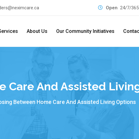
ders@neximcare.ca
Open
24/7/365
Services
About Us
Our Community Initiatives
Contac
Care And Assisted Living
sing Between Home Care And Assisted Living Options