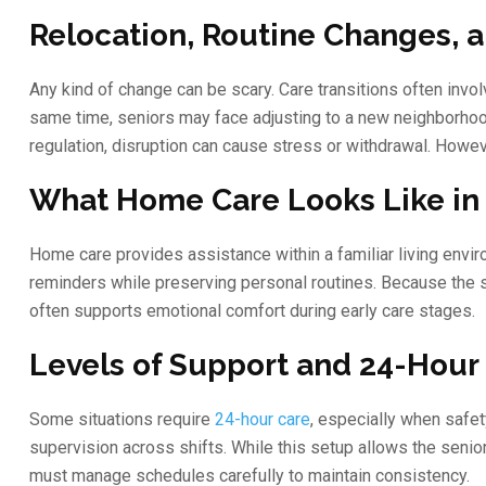
Relocation, Routine Changes, 
Any kind of change can be scary. Care transitions often invo
same time, seniors may face adjusting to a new neighborhood
regulation, disruption can cause stress or withdrawal. Howe
What Home Care Looks Like in 
Home care provides assistance within a familiar living envir
reminders while preserving personal routines. Because the s
often supports emotional comfort during early care stages.
Levels of Support and 24-Hour
Some situations require
24-hour care
, especially when safet
supervision across shifts. While this setup allows the senio
must manage schedules carefully to maintain consistency.