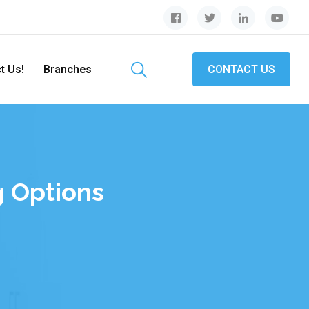
t Us!
Branches
CONTACT US
 Options