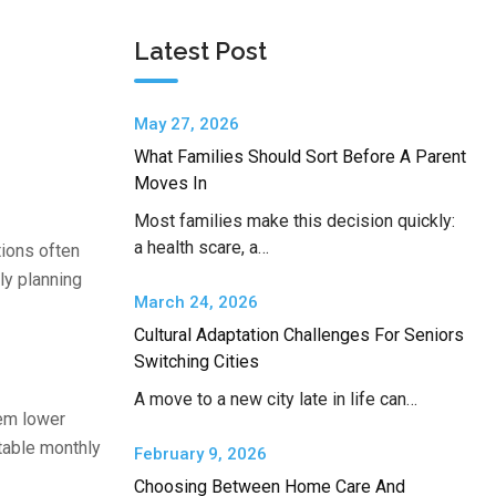
Latest Post
May 27, 2026
What Families Should Sort Before A Parent
Moves In
Most families make this decision quickly:
a health scare, a…
tions often
ly planning
March 24, 2026
Cultural Adaptation Challenges For Seniors
Switching Cities
A move to a new city late in life can…
em lower
ctable monthly
February 9, 2026
Choosing Between Home Care And