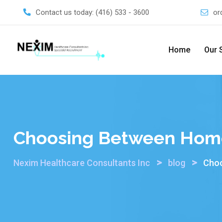
Skip
Contact us today:
(416) 533 - 3600
or
to
content
Home
Our 
Choosing Between Home 
>
>
Nexim Healthcare Consultants Inc
blog
Choo