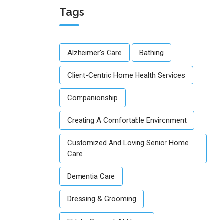
Tags
Alzheimer's Care
Bathing
Client-Centric Home Health Services
Companionship
Creating A Comfortable Environment
Customized And Loving Senior Home
Care
Dementia Care
Dressing & Grooming