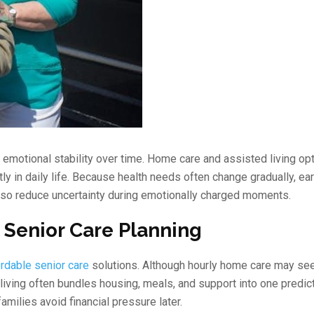
d emotional stability over time. Home care and assisted living op
tly in daily life. Because health needs often change gradually, ear
lso reduce uncertainty during emotionally charged moments.
 Senior Care Planning
ordable senior care
solutions. Although hourly home care may se
d living often bundles housing, meals, and support into one predi
amilies avoid financial pressure later.