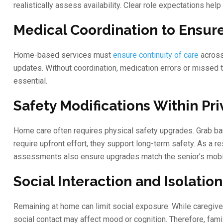
realistically assess availability. Clear role expectations he
Medical Coordination to Ensure
Home-based services must
ensure continuity of care
across
updates. Without coordination, medication errors or missed 
essential.
Safety Modifications Within Pr
Home care often requires physical safety upgrades. Grab bar
require upfront effort, they support long-term safety. As a 
assessments also ensure upgrades match the senior’s mobi
Social Interaction and Isolatio
Remaining at home can limit social exposure. While caregive
social contact may affect mood or cognition. Therefore, fam