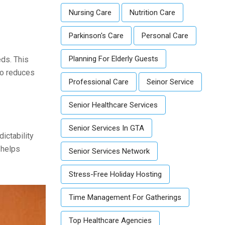
Nursing Care
Nutrition Care
Parkinson's Care
Personal Care
Planning For Elderly Guests
eds. This
so reduces
Professional Care
Seinor Service
Senior Healthcare Services
Senior Services In GTA
ictability
 helps
Senior Services Network
Stress-Free Holiday Hosting
Time Management For Gatherings
Top Healthcare Agencies