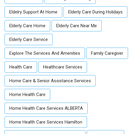
Eldelry Support At Home
Elderly Care During Holidays
Elderly Care Home
Elderly Care Near Me
Elderly Care Service
Explore The Services And Amenities
Family Caregiver
Health Care
Healthcare Services
Home Care & Senior Assistance Services
Home Health Care
Home Health Care Services ALBERTA
Home Health Care Services Hamilton