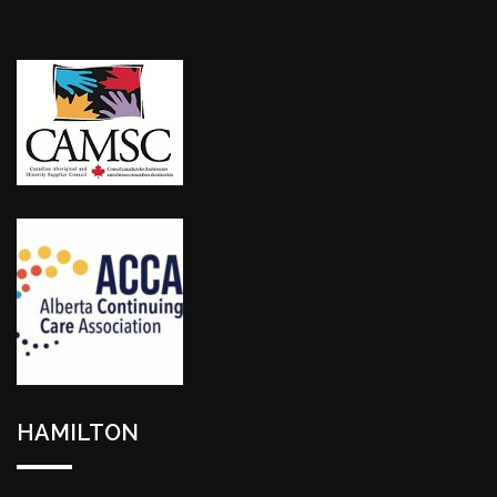
HAMILTON