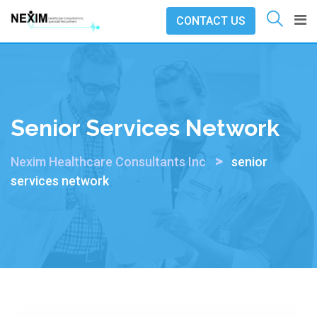
Skip
CONTACT US
to
content
Senior Services Network
>
Nexim Healthcare Consultants Inc
senior
services network