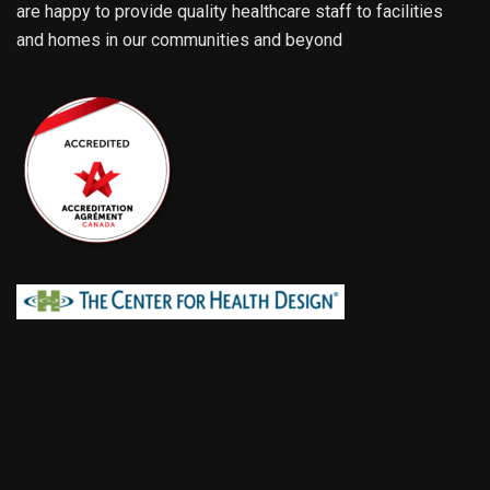
are happy to provide quality healthcare staff to facilities
and homes in our communities and beyond