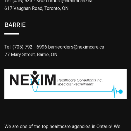
Tel: (416) 533 - 3600
orders@neximcare.ca
617 Vaughan Road, Toronto, ON
BARRIE
Tel: (705) 792 - 6996
barrieorders@neximcare.ca
77 Mary Street, Barrie, ON
We are one of the top healthcare agencies in Ontario! We