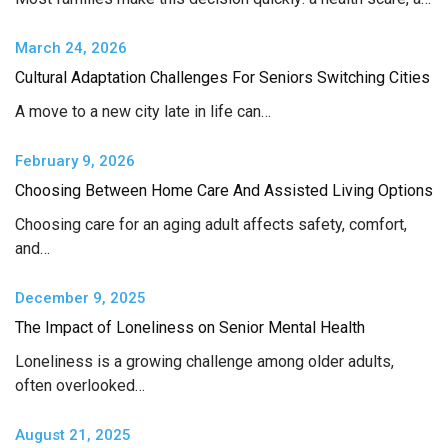
March 24, 2026
Cultural Adaptation Challenges For Seniors Switching Cities
A move to a new city late in life can…
February 9, 2026
Choosing Between Home Care And Assisted Living Options
Choosing care for an aging adult affects safety, comfort,
and…
December 9, 2025
The Impact of Loneliness on Senior Mental Health
Loneliness is a growing challenge among older adults,
often overlooked…
August 21, 2025