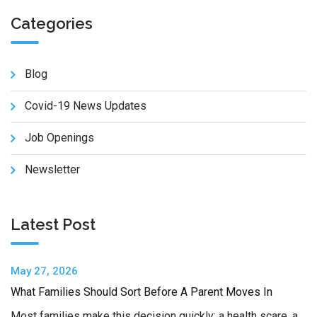
Categories
Blog
Covid-19 News Updates
Job Openings
Newsletter
Latest Post
May 27, 2026
What Families Should Sort Before A Parent Moves In
Most families make this decision quickly: a health scare, a…