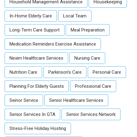
Household Management Assistance
Housekeeping
In-Home Elderly Care
Local Team
Long-Term Care Support
Meal Preparation
Medication Reminders Exercise Assistance
Nexim Healthcare Services
Nursing Care
Nutrition Care
Parkinson's Care
Personal Care
Planning For Elderly Guests
Professional Care
Seinor Service
Senior Healthcare Services
Senior Services In GTA
Senior Services Network
Stress-Free Holiday Hosting