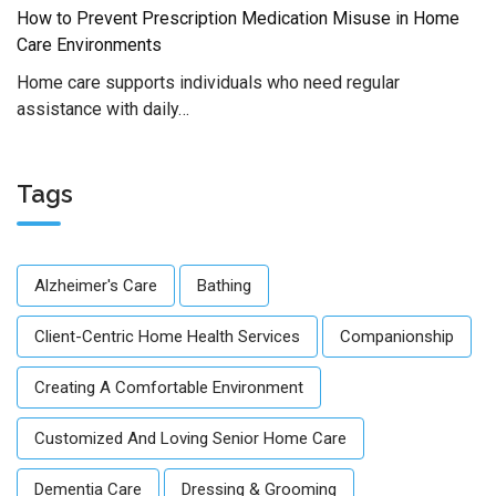
How to Prevent Prescription Medication Misuse in Home
Care Environments
Home care supports individuals who need regular
assistance with daily…
Tags
Alzheimer's Care
Bathing
Client-Centric Home Health Services
Companionship
Creating A Comfortable Environment
Customized And Loving Senior Home Care
Dementia Care
Dressing & Grooming