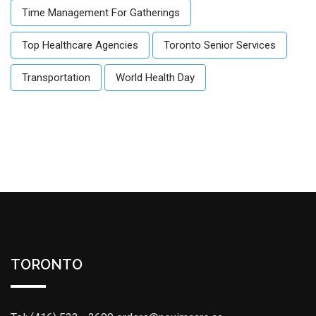
Time Management For Gatherings
Top Healthcare Agencies
Toronto Senior Services
Transportation
World Health Day
TORONTO