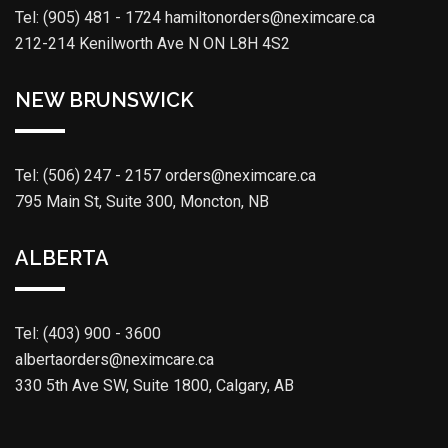
Tel: (905) 481 - 1724
hamiltonorders@neximcare.ca
212-214 Kenilworth Ave N ON L8H 4S2
NEW BRUNSWICK
Tel: (506) 247 - 2157
orders@neximcare.ca
795 Main St, Suite 300, Moncton, NB
ALBERTA
Tel: (403) 900 - 3600
albertaorders@neximcare.ca
330 5th Ave SW, Suite 1800, Calgary, AB