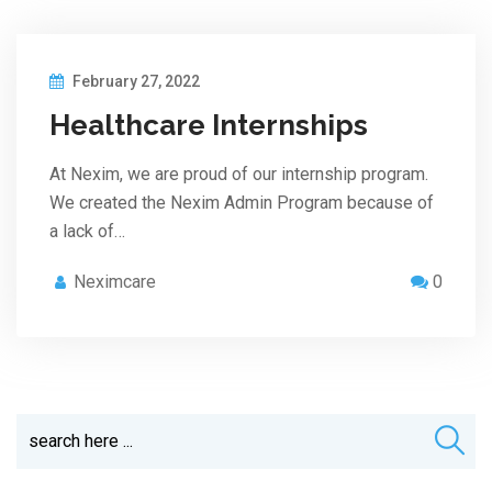
February 27, 2022
Healthcare Internships
At Nexim, we are proud of our internship program.
We created the Nexim Admin Program because of
a lack of…
Neximcare
0