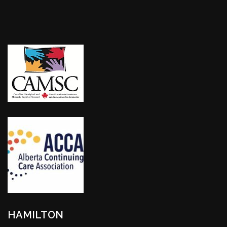
HAMILTON