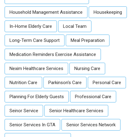
Household Management Assistance
Housekeeping
In-Home Elderly Care
Local Team
Long-Term Care Support
Meal Preparation
Medication Reminders Exercise Assistance
Nexim Healthcare Services
Nursing Care
Nutrition Care
Parkinson's Care
Personal Care
Planning For Elderly Guests
Professional Care
Seinor Service
Senior Healthcare Services
Senior Services In GTA
Senior Services Network