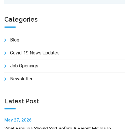
Categories
Blog
Covid-19 News Updates
Job Openings
Newsletter
Latest Post
May 27, 2026
What Families Should Sort Before A Parent Moves In