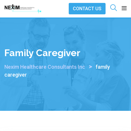
Skip
CONTACT US
to
content
Family Caregiver
>
Nexim Healthcare Consultants Inc
family
caregiver