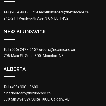
Tel: (905) 481 - 1724
hamiltonorders@neximcare.ca
212-214 Kenilworth Ave N ON L8H 4S2
NEW BRUNSWICK
Tel: (506) 247 - 2157
orders@neximcare.ca
795 Main St, Suite 300, Moncton, NB
ALBERTA
Tel: (403) 900 - 3600
albertaorders@neximcare.ca
330 5th Ave SW, Suite 1800, Calgary, AB