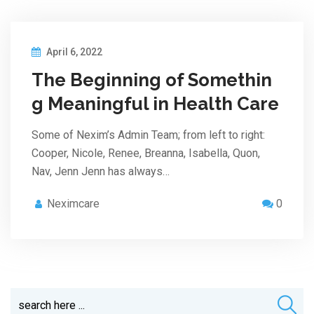
April 6, 2022
The Beginning of Somethin
g Meaningful in Health Care
Some of Nexim’s Admin Team; from left to right:
Cooper, Nicole, Renee, Breanna, Isabella, Quon,
Nav, Jenn Jenn has always…
Neximcare
0