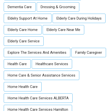
Dementia Care
Dressing & Grooming
Eldelry Support At Home
Elderly Care During Holidays
Elderly Care Home
Elderly Care Near Me
Elderly Care Service
Explore The Services And Amenities
Family Caregiver
Health Care
Healthcare Services
Home Care & Senior Assistance Services
Home Health Care
Home Health Care Services ALBERTA
Home Health Care Services Hamilton