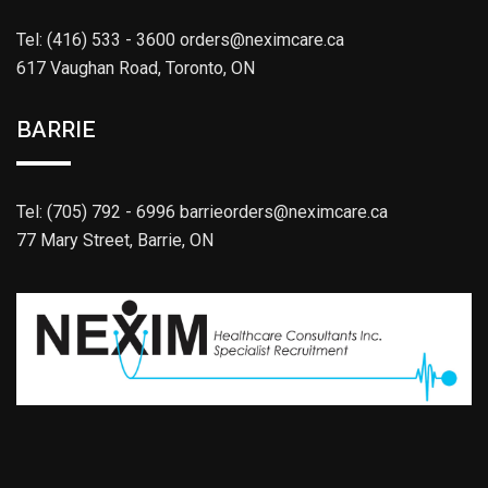
Tel: (416) 533 - 3600
orders@neximcare.ca
617 Vaughan Road, Toronto, ON
BARRIE
Tel: (705) 792 - 6996
barrieorders@neximcare.ca
77 Mary Street, Barrie, ON