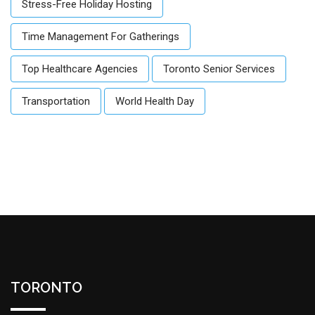
Stress-Free Holiday Hosting
Time Management For Gatherings
Top Healthcare Agencies
Toronto Senior Services
Transportation
World Health Day
TORONTO