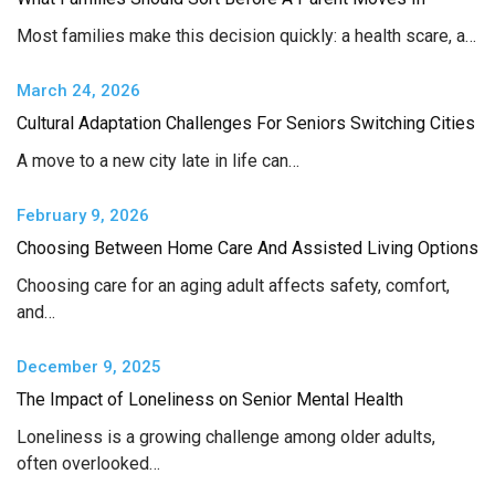
Most families make this decision quickly: a health scare, a…
March 24, 2026
Cultural Adaptation Challenges For Seniors Switching Cities
A move to a new city late in life can…
February 9, 2026
Choosing Between Home Care And Assisted Living Options
Choosing care for an aging adult affects safety, comfort,
and…
December 9, 2025
The Impact of Loneliness on Senior Mental Health
Loneliness is a growing challenge among older adults,
often overlooked…