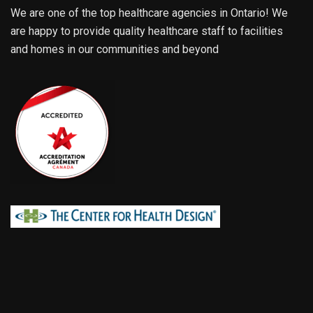
We are one of the top healthcare agencies in Ontario! We
are happy to provide quality healthcare staff to facilities
and homes in our communities and beyond