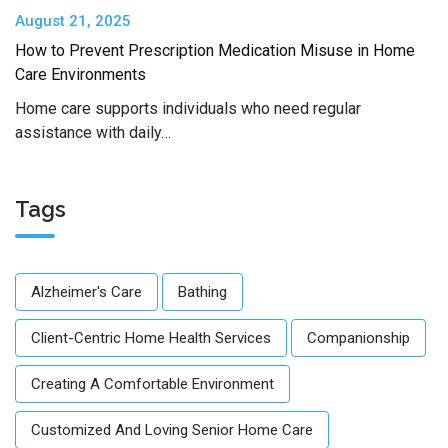
August 21, 2025
How to Prevent Prescription Medication Misuse in Home
Care Environments
Home care supports individuals who need regular
assistance with daily…
Tags
Alzheimer's Care
Bathing
Client-Centric Home Health Services
Companionship
Creating A Comfortable Environment
Customized And Loving Senior Home Care