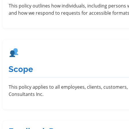
This policy outlines how individuals, including persons 
and how we respond to requests for accessible format
Scope
This policy applies to all employees, clients, customer
Consultants Inc.