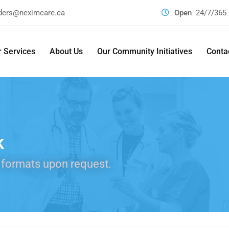
ders@neximcare.ca
Open
24/7/365
 Services
About Us
Our Community Initiatives
Conta
k
 formats upon request.