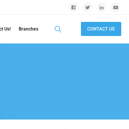
ct Us!
Branches
CONTACT US