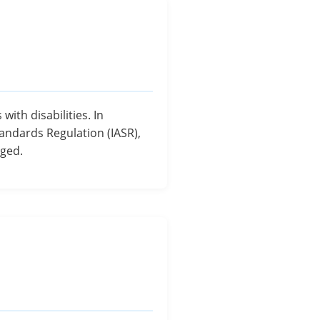
ith disabilities. In
tandards Regulation (IASR),
aged.