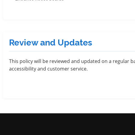
Review and Updates
This policy will be reviewed and updated on a regular ba
accessibility and customer service.