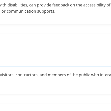
with disabilities, can provide feedback on the accessibility 
s or communication supports.
s, visitors, contractors, and members of the public who inte