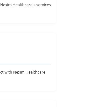
of Nexim Healthcare's services
ract with Nexim Healthcare