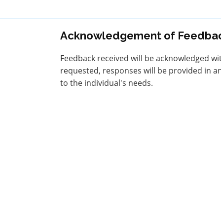
Acknowledgement of Feedba
Feedback received will be acknowledged withi
requested, responses will be provided in an
to the individual's needs.