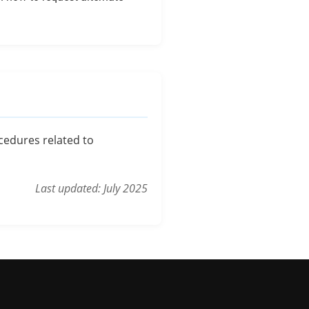
ocedures related to
Last updated: July 2025