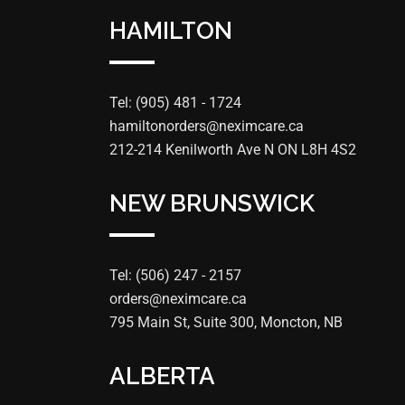
HAMILTON
Tel: (905) 481 - 1724
hamiltonorders@neximcare.ca
212-214 Kenilworth Ave N ON L8H 4S2
NEW BRUNSWICK
Tel: (506) 247 - 2157
orders@neximcare.ca
795 Main St, Suite 300, Moncton, NB
ALBERTA