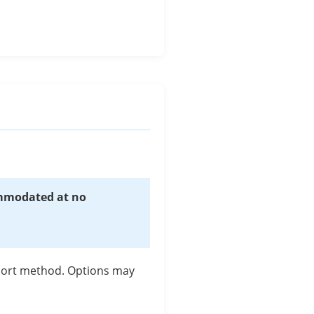
s
ommodated at no
pport method. Options may