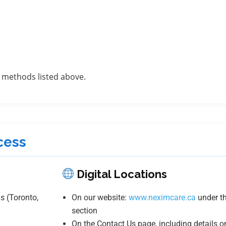
 methods listed above.
cess
Digital Locations
s (Toronto,
On our website:
www.neximcare.ca
under th
section
On the Contact Us page, including details o