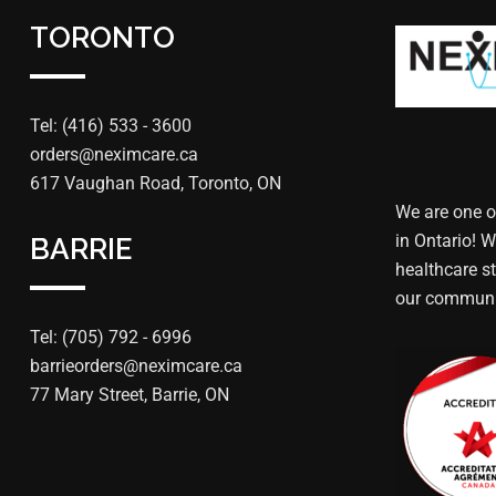
TORONTO
Tel: (416) 533 - 3600
orders@neximcare.ca
617 Vaughan Road, Toronto, ON
We are one o
in Ontario! W
BARRIE
healthcare st
our communi
Tel: (705) 792 - 6996
barrieorders@neximcare.ca
77 Mary Street, Barrie, ON