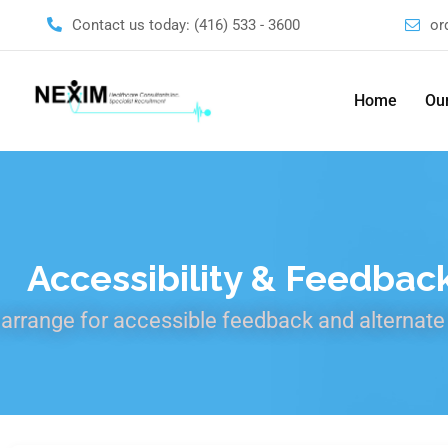
Contact us today:
(416) 533 - 3600
or
Home
Our
Accessibility & Feedbac
arrange for accessible feedback and alternate