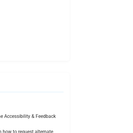
e Accessibility & Feedback
n how to request alternate