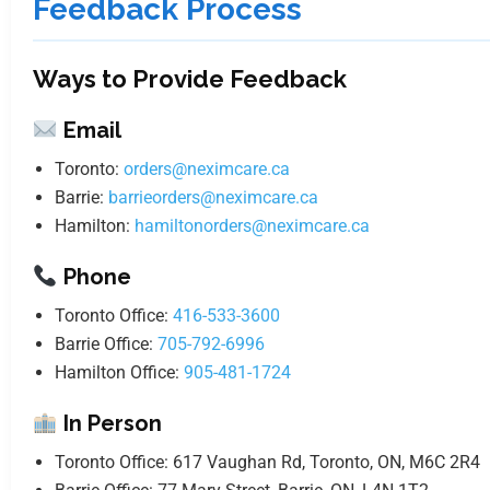
Feedback Process
Ways to Provide Feedback
Email
Toronto:
orders@neximcare.ca
Barrie:
barrieorders@neximcare.ca
Hamilton:
hamiltonorders@neximcare.ca
Phone
Toronto Office:
416-533-3600
Barrie Office:
705-792-6996
Hamilton Office:
905-481-1724
In Person
Toronto Office: 617 Vaughan Rd, Toronto, ON, M6C 2R4