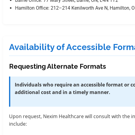
Barrie Office: 77 Mary Street, Barrie, ON, L4N 1T2
Hamilton Office: 212–214 Kenilworth Ave N, Hamilton, 
Availability of Accessible Fo
Requesting Alternate Formats
Individuals who require an accessible format or
additional cost and in a timely manner.
Upon request, Nexim Healthcare will consult with the 
include: