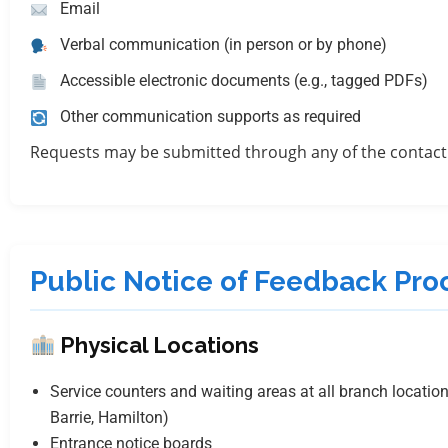
Email
Verbal communication (in person or by phone)
Accessible electronic documents (e.g., tagged PDFs)
Other communication supports as required
Requests may be submitted through any of the contact
Public Notice of Feedback Pro
Physical Locations
Service counters and waiting areas at all branch location
Barrie, Hamilton)
Entrance notice boards