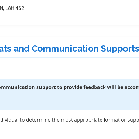
ON, L8H 4S2
rmats and Communication Support
 communication support to provide feedback will be acc
individual to determine the most appropriate format or su