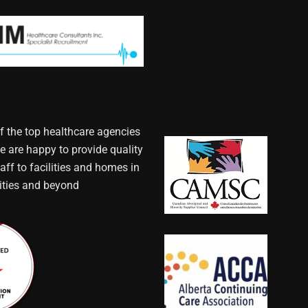
f the top healthcare agencies
e are happy to provide quality
aff to facilities and homes in
ties and beyond