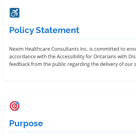
Policy Statement
Nexim Healthcare Consultants Inc. is committed to ensur
accordance with the Accessibility for Ontarians with Dis
feedback from the public regarding the delivery of our 
Purpose