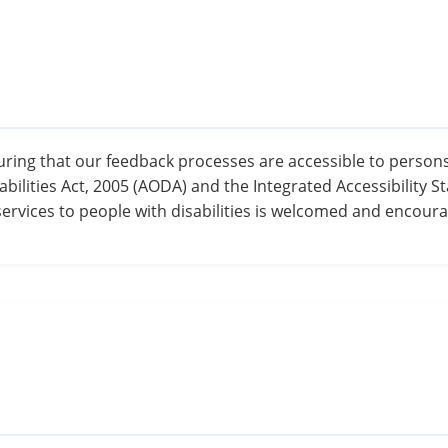
ing that our feedback processes are accessible to persons w
abilities Act, 2005 (AODA) and the Integrated Accessibility S
services to people with disabilities is welcomed and encour