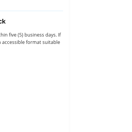
ck
n five (5) business days. If
 accessible format suitable