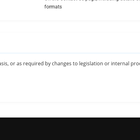
formats
sis, or as required by changes to legislation or internal pr