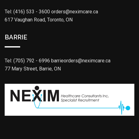
Tel: (416) 533 - 3600
orders@neximcare.ca
617 Vaughan Road, Toronto, ON
BARRIE
Tel: (705) 792 - 6996
barrieorders@neximcare.ca
77 Mary Street, Barrie, ON