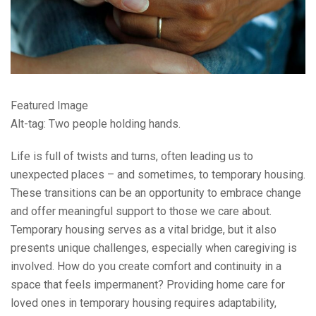
Featured Image
Alt-tag: Two people holding hands.
Life is full of twists and turns, often leading us to
unexpected places – and sometimes, to temporary housing.
These transitions can be an opportunity to embrace change
and offer meaningful support to those we care about.
Temporary housing serves as a vital bridge, but it also
presents unique challenges, especially when caregiving is
involved. How do you create comfort and continuity in a
space that feels impermanent? Providing home care for
loved ones in temporary housing requires adaptability,