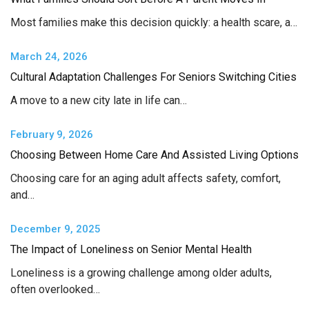
Most families make this decision quickly: a health scare, a…
March 24, 2026
Cultural Adaptation Challenges For Seniors Switching Cities
A move to a new city late in life can…
February 9, 2026
Choosing Between Home Care And Assisted Living Options
Choosing care for an aging adult affects safety, comfort,
and…
December 9, 2025
The Impact of Loneliness on Senior Mental Health
Loneliness is a growing challenge among older adults,
often overlooked…