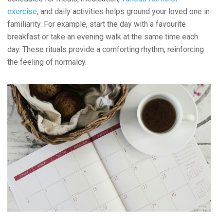
exercise
, and daily activities helps ground your loved one in
familiarity. For example, start the day with a favourite
breakfast or take an evening walk at the same time each
day. These rituals provide a comforting rhythm, reinforcing
the feeling of normalcy.