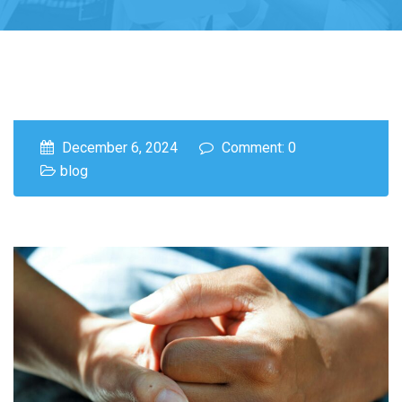
December 6, 2024
Comment: 0
blog