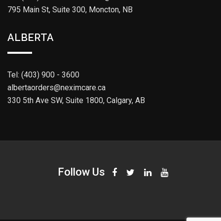
795 Main St, Suite 300, Moncton, NB
ALBERTA
Tel: (403) 900 - 3600
albertaorders@neximcare.ca
330 5th Ave SW, Suite 1800, Calgary, AB
Follow Us