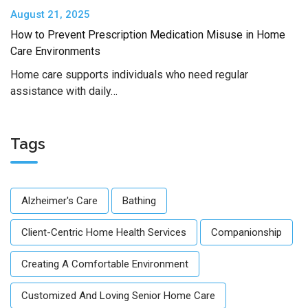
August 21, 2025
How to Prevent Prescription Medication Misuse in Home
Care Environments
Home care supports individuals who need regular
assistance with daily…
Tags
Alzheimer's Care
Bathing
Client-Centric Home Health Services
Companionship
Creating A Comfortable Environment
Customized And Loving Senior Home Care