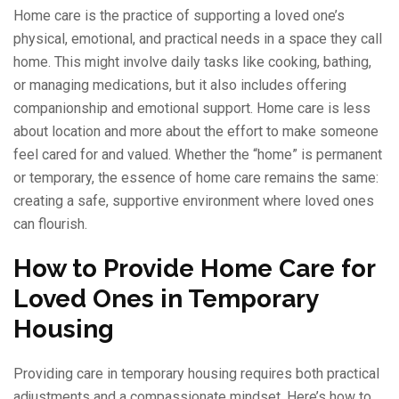
Home care is the practice of supporting a loved one’s
physical, emotional, and practical needs in a space they call
home. This might involve daily tasks like cooking, bathing,
or managing medications, but it also includes offering
companionship and emotional support. Home care is less
about location and more about the effort to make someone
feel cared for and valued. Whether the “home” is permanent
or temporary, the essence of home care remains the same:
creating a safe, supportive environment where loved ones
can flourish.
How to Provide Home Care for
Loved Ones in Temporary
Housing
Providing care in temporary housing requires both practical
adjustments and a compassionate mindset. Here’s how to