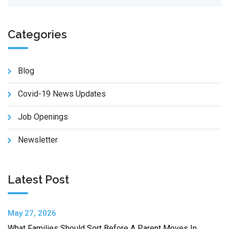
Categories
Blog
Covid-19 News Updates
Job Openings
Newsletter
Latest Post
May 27, 2026
What Families Should Sort Before A Parent Moves In