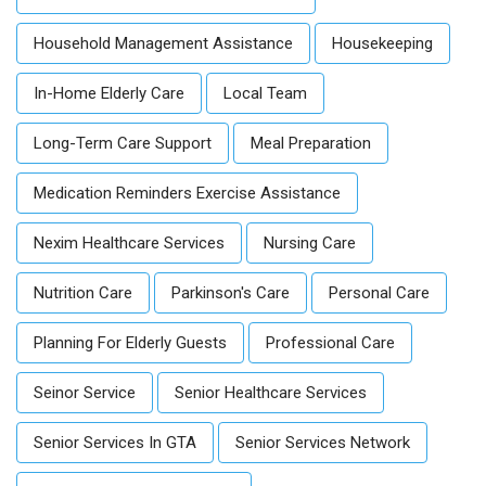
Household Management Assistance
Housekeeping
In-Home Elderly Care
Local Team
Long-Term Care Support
Meal Preparation
Medication Reminders Exercise Assistance
Nexim Healthcare Services
Nursing Care
Nutrition Care
Parkinson's Care
Personal Care
Planning For Elderly Guests
Professional Care
Seinor Service
Senior Healthcare Services
Senior Services In GTA
Senior Services Network