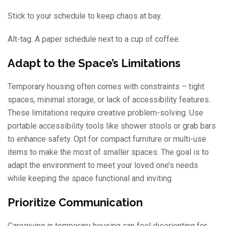
Stick to your schedule to keep chaos at bay.
Alt-tag: A paper schedule next to a cup of coffee.
Adapt to the Space’s Limitations
Temporary housing often comes with constraints – tight
spaces, minimal storage, or lack of accessibility features.
These limitations require creative problem-solving. Use
portable accessibility tools like shower stools or grab bars
to enhance safety. Opt for compact furniture or multi-use
items to make the most of smaller spaces. The goal is to
adapt the environment to meet your loved one’s needs
while keeping the space functional and inviting.
Prioritize Communication
Caregiving in temporary housing can feel disorienting for