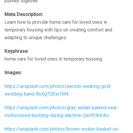
journey together.
Meta Description:
Learn how to provide home care for loved ones in
temporary housing with tips on creating comfort and
adapting to unique challenges.
Keyphrase
:
home care for loved ones in temporary housing
Images:
https://unsplash.com/photos/person-wearing-gold-
wedding-band-BxXgTQEw1M4
https://unsplash.com/photos/gray-sedan-parked-near-
multicolored-building-during-daytime-QeHfIIkKiKo
https://unsplash.com/photos/brown-wicker-basket-on-