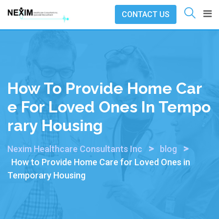
Skip
CONTACT US
to
content
How To Provide Home Car
E For Loved Ones In Tempo
Rary Housing
>
>
Nexim Healthcare Consultants Inc
blog
How to Provide Home Care for Loved Ones in
Temporary Housing