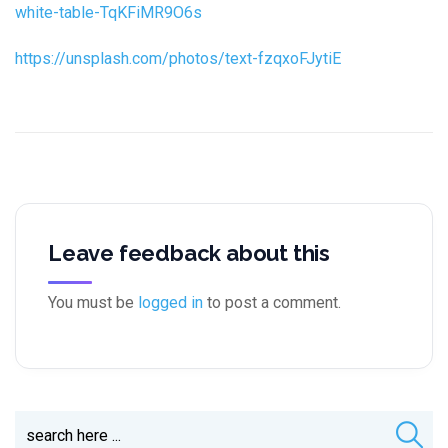
white-table-TqKFiMR9O6s
https://unsplash.com/photos/text-fzqxoFJytiE
Leave feedback about this
You must be
logged in
to post a comment.