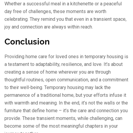
Whether a successful meal in a kitchenette or a peaceful
day free of challenges, these moments are worth
celebrating. They remind you that even in a transient space,
joy and connection are always within reach.
Conclusion
Providing home care for loved ones in temporary housing is
a testament to adaptability, resilience, and love. It’s about
creating a sense of home wherever you are through
thoughtful routines, open communication, and a commitment
to their well-being. Temporary housing may lack the
permanence of a traditional home, but your efforts infuse it
with warmth and meaning. In the end, it’s not the walls or the
furniture that define home – it’s the care and connection you
provide. These transient moments, while challenging, can
become some of the most meaningful chapters in your