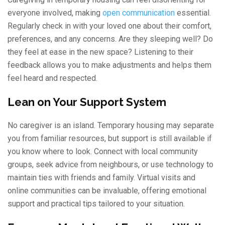
everyone involved, making
open communication
essential.
Regularly check in with your loved one about their comfort,
preferences, and any concerns. Are they sleeping well? Do
they feel at ease in the new space? Listening to their
feedback allows you to make adjustments and helps them
feel heard and respected.
Lean on Your Support System
No caregiver is an island. Temporary housing may separate
you from familiar resources, but support is still available if
you know where to look. Connect with local community
groups, seek advice from neighbours, or use technology to
maintain ties with friends and family. Virtual visits and
online communities can be invaluable, offering emotional
support and practical tips tailored to your situation.