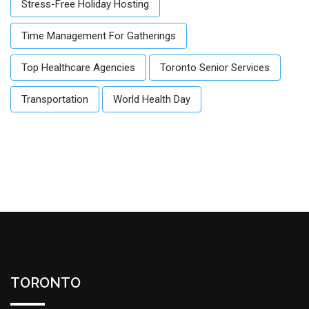
Stress-Free Holiday Hosting
Time Management For Gatherings
Top Healthcare Agencies
Toronto Senior Services
Transportation
World Health Day
TORONTO