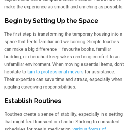
make the experience as smooth and enriching as possible.
Begin by Setting Up the Space
The first step is transforming the temporary housing into a
space that feels familiar and welcoming. Simple touches
can make a big difference – favourite books, familiar
bedding, or cherished keepsakes can bring comfort to an
unfamiliar environment. When moving essential items, don’t
hesitate to
turn to professional movers
for assistance.
Their expertise can save time and stress, especially when
juggling caregiving responsibilities.
Establish Routines
Routines create a sense of stability, especially in a setting
that might feel transient or chaotic. Sticking to consistent
schedules for meals, medication,
various forms of