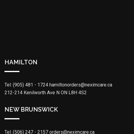
HAMILTON
Tel: (905) 481 - 1724
hamiltonorders@neximcare.ca
212-214 Kenilworth Ave N ON L8H 4S2
NEW BRUNSWICK
Tel: (506) 247 - 2157
orders@neximcare.ca