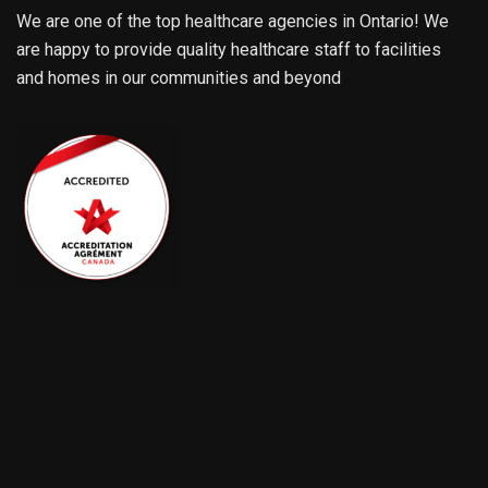
We are one of the top healthcare agencies in Ontario! We
are happy to provide quality healthcare staff to facilities
and homes in our communities and beyond