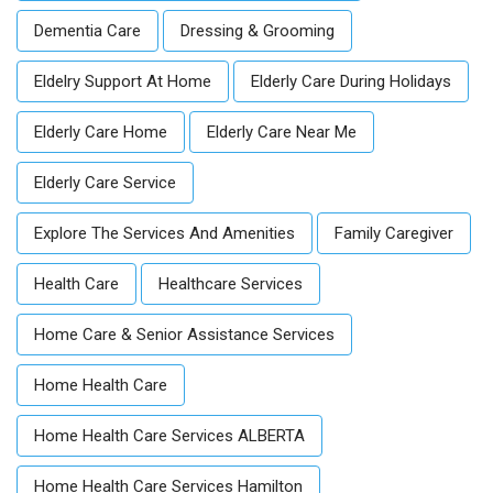
Dementia Care
Dressing & Grooming
Eldelry Support At Home
Elderly Care During Holidays
Elderly Care Home
Elderly Care Near Me
Elderly Care Service
Explore The Services And Amenities
Family Caregiver
Health Care
Healthcare Services
Home Care & Senior Assistance Services
Home Health Care
Home Health Care Services ALBERTA
Home Health Care Services Hamilton