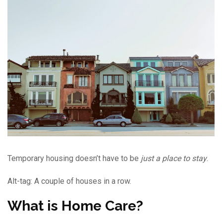
Temporary housing doesn’t have to be
just
a place to stay
.
Alt-tag: A couple of houses in a row.
What is Home Care?