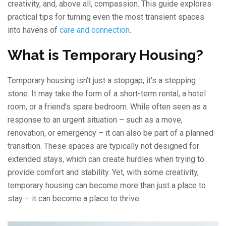
creativity, and, above all, compassion. This guide explores
practical tips for turning even the most transient spaces
into havens of
care and connection
.
What is Temporary Housing?
Temporary housing isn’t just a stopgap; it’s a stepping
stone. It may take the form of a short-term rental, a hotel
room, or a friend’s spare bedroom. While often seen as a
response to an urgent situation – such as a move,
renovation, or emergency – it can also be part of a planned
transition. These spaces are typically not designed for
extended stays, which can create hurdles when trying to
provide comfort and stability. Yet, with some creativity,
temporary housing can become more than just a place to
stay – it can become a place to thrive.