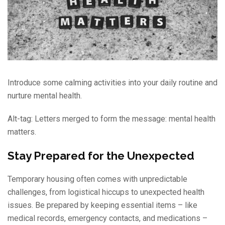
Introduce some calming activities into your daily routine and
nurture mental health.
Alt-tag: Letters merged to form the message: mental health
matters.
Stay Prepared for the Unexpected
Temporary housing often comes with unpredictable
challenges, from logistical hiccups to unexpected health
issues. Be prepared by keeping essential items – like
medical records, emergency contacts, and medications –