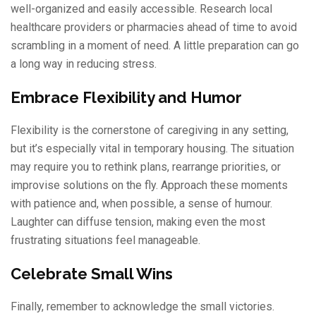
well-organized and easily accessible. Research local
healthcare providers or pharmacies ahead of time to avoid
scrambling in a moment of need. A little preparation can go
a long way in reducing stress.
Embrace Flexibility and Humor
Flexibility is the cornerstone of caregiving in any setting,
but it’s especially vital in temporary housing. The situation
may require you to rethink plans, rearrange priorities, or
improvise solutions on the fly. Approach these moments
with patience and, when possible, a sense of humour.
Laughter can diffuse tension, making even the most
frustrating situations feel manageable.
Celebrate Small Wins
Finally, remember to acknowledge the small victories.