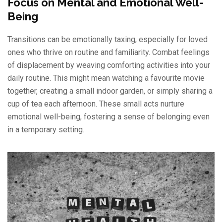
Focus on Mental and Emotional Well-
Being
Transitions can be emotionally taxing, especially for loved
ones who thrive on routine and familiarity. Combat feelings
of displacement by weaving comforting activities into your
daily routine. This might mean watching a favourite movie
together, creating a small indoor garden, or simply sharing a
cup of tea each afternoon. These small acts nurture
emotional well-being, fostering a sense of belonging even
in a temporary setting.