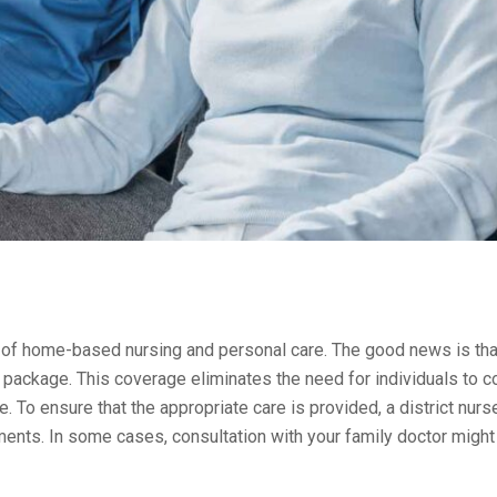
ct of home-based nursing and personal care. The good news is that
e package. This coverage eliminates the need for individuals to c
. To ensure that the appropriate care is provided, a district nurse
ments. In some cases, consultation with your family doctor might