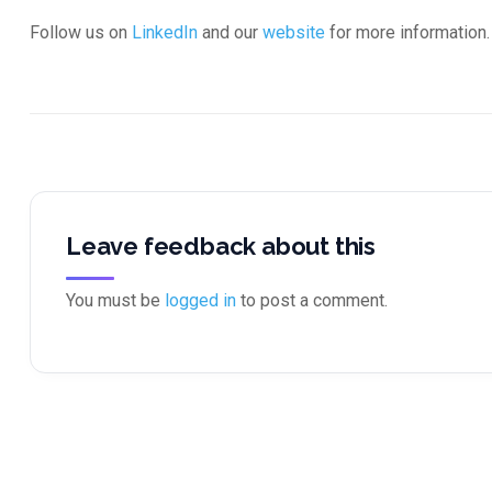
Follow us on
LinkedIn
and our
website
for more information.
Leave feedback about this
You must be
logged in
to post a comment.