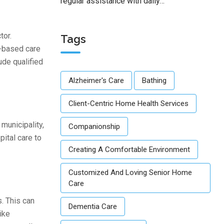
regular assistance with daily…
tor.
Tags
e-based care
ude qualified
Alzheimer's Care
Bathing
Client-Centric Home Health Services
municipality,
Companionship
ital care to
Creating A Comfortable Environment
Customized And Loving Senior Home
Care
. This can
Dementia Care
ike