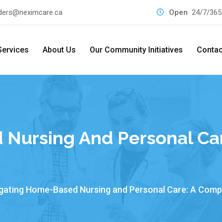
ders@neximcare.ca
Open
24/7/365
Services
About Us
Our Community Initiatives
Contac
Nursing And Personal Ca
gating Home-Based Nursing and Personal Care: A Comp