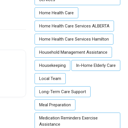
Home Health Care
Home Health Care Services ALBERTA
Home Health Care Services Hamilton
Household Management Assistance
Housekeeping
In-Home Elderly Care
Local Team
Long-Term Care Support
Meal Preparation
Medication Reminders Exercise
Assistance