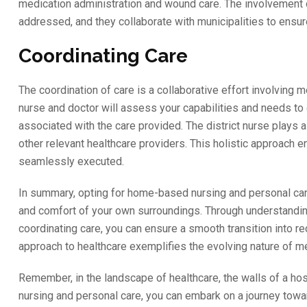
medication administration and wound care. The involvement o
addressed, and they collaborate with municipalities to ens
Coordinating Care
The coordination of care is a collaborative effort involving 
nurse and doctor will assess your capabilities and needs to d
associated with the care provided. The district nurse plays a c
other relevant healthcare providers. This holistic approach
seamlessly executed.
In summary, opting for home-based nursing and personal care
and comfort of your own surroundings. Through understanding 
coordinating care, you can ensure a smooth transition into r
approach to healthcare exemplifies the evolving nature of me
Remember, in the landscape of healthcare, the walls of a ho
nursing and personal care, you can embark on a journey towa