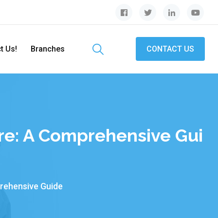
t Us!
Branches
CONTACT US
re: A Comprehensive Gui
rehensive Guide