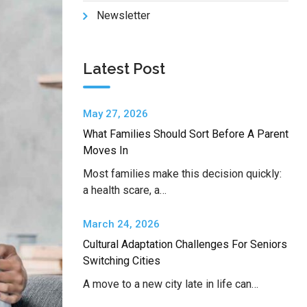
Newsletter
Latest Post
May 27, 2026
What Families Should Sort Before A Parent
Moves In
Most families make this decision quickly:
a health scare, a…
March 24, 2026
Cultural Adaptation Challenges For Seniors
Switching Cities
A move to a new city late in life can…