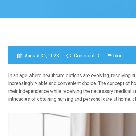
August 31, 2023
Comment: 0
blog
In an age where healthcare options are evolving, receiving 
increasingly viable and convenient choice. The concept of ho
their independence while receiving the necessary medical att
intricacies of obtaining nursing and personal care at home, c