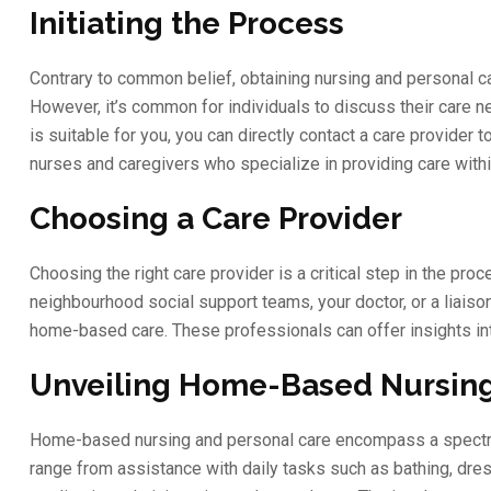
Initiating the Process
Contrary to common belief, obtaining nursing and personal ca
However, it’s common for individuals to discuss their care n
is suitable for you, you can directly contact a care provider
nurses and caregivers who specialize in providing care with
Choosing a Care Provider
Choosing the right care provider is a critical step in the pr
neighbourhood social support teams, your doctor, or a liaiso
home-based care. These professionals can offer insights int
Unveiling Home-Based Nursing
Home-based nursing and personal care encompass a spectrum 
range from assistance with daily tasks such as bathing, dres