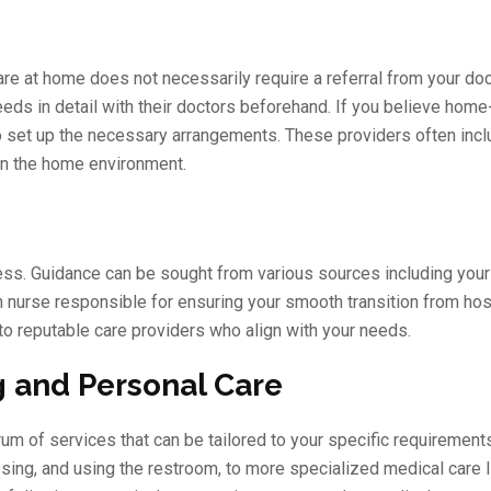
re at home does not necessarily require a referral from your doc
eeds in detail with their doctors beforehand. If you believe hom
 to set up the necessary arrangements. These providers often incl
in the home environment.
ocess. Guidance can be sought from various sources including your 
n nurse responsible for ensuring your smooth transition from hosp
o reputable care providers who align with your needs.
 and Personal Care
of services that can be tailored to your specific requirements
sing, and using the restroom, to more specialized medical care l