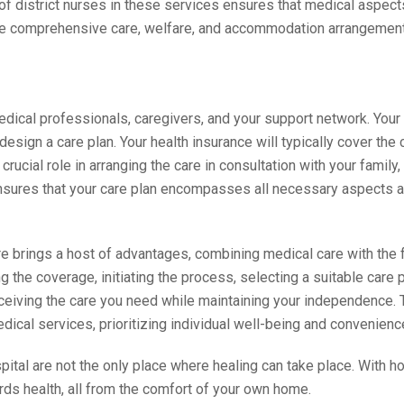
f district nurses in these services ensures that medical aspect
ure comprehensive care, welfare, and accommodation arrangemen
medical professionals, caregivers, and your support network. Your 
esign a care plan. Your health insurance will typically cover the
rucial role in arranging the care in consultation with your family,
 ensures that your care plan encompasses all necessary aspects a
 brings a host of advantages, combining medical care with the f
the coverage, initiating the process, selecting a suitable care p
eceiving the care you need while maintaining your independence. T
dical services, prioritizing individual well-being and convenienc
spital are not the only place where healing can take place. With
rds health, all from the comfort of your own home.