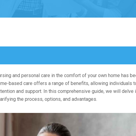
nursing and personal care in the comfort of your own home has 
me-based care offers a range of benefits, allowing individuals t
ention and support. In this comprehensive guide, we will delve i
larifying the process, options, and advantages.