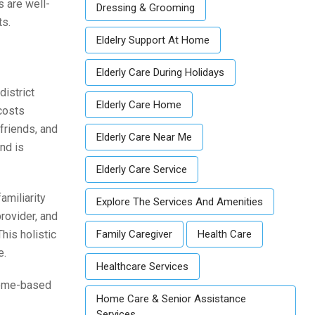
s are well-
Dressing & Grooming
ts.
Eldelry Support At Home
Elderly Care During Holidays
district
Elderly Care Home
 costs
 friends, and
Elderly Care Near Me
nd is
Elderly Care Service
amiliarity
Explore The Services And Amenities
rovider, and
his holistic
Family Caregiver
Health Care
e.
Healthcare Services
 home-based
Home Care & Senior Assistance
Services