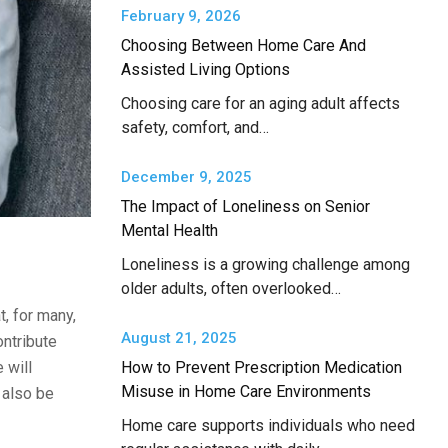
February 9, 2026
Choosing Between Home Care And
Assisted Living Options
Choosing care for an aging adult affects
safety, comfort, and…
December 9, 2025
The Impact of Loneliness on Senior
Mental Health
Loneliness is a growing challenge among
older adults, often overlooked…
, for many,
August 21, 2025
ontribute
 will
How to Prevent Prescription Medication
Misuse in Home Care Environments
 also be
Home care supports individuals who need