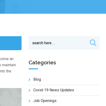
become an
Categories
o maintain
nto the
Blog
Covid-19 News Updates
Job Openings