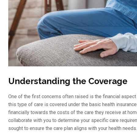
Understanding the Coverage
One of the first concerns often raised is the financial aspe
this type of care is covered under the basic health insuranc
financially towards the costs of the care they receive at home
collaborate with you to determine your specific care require
sought to ensure the care plan aligns with your health needs.