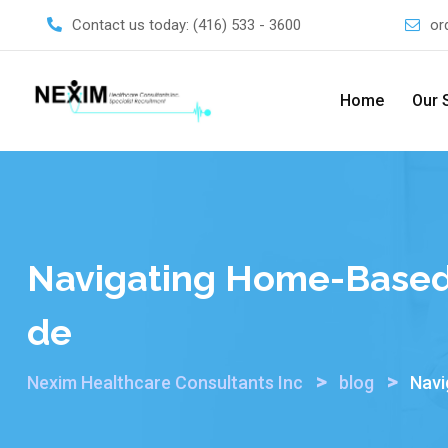
Skip
Contact us today:
(416) 533 - 3600
or
to
content
Home
Our 
Navigating Home-Based 
De
>
>
Nexim Healthcare Consultants Inc
blog
Navi