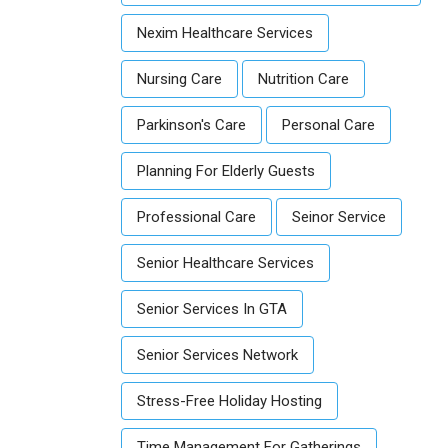
Nexim Healthcare Services
Nursing Care
Nutrition Care
Parkinson's Care
Personal Care
Planning For Elderly Guests
Professional Care
Seinor Service
Senior Healthcare Services
Senior Services In GTA
Senior Services Network
Stress-Free Holiday Hosting
Time Management For Gatherings