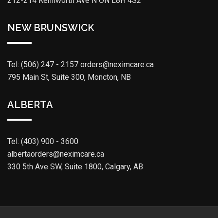
212-214 Kenilworth Ave N ON L8H 4S2
NEW BRUNSWICK
Tel: (506) 247 - 2157
orders@neximcare.ca
795 Main St, Suite 300, Moncton, NB
ALBERTA
Tel: (403) 900 - 3600
albertaorders@neximcare.ca
330 5th Ave SW, Suite 1800, Calgary, AB