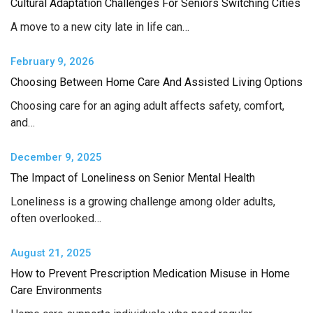
Cultural Adaptation Challenges For Seniors Switching Cities
A move to a new city late in life can…
February 9, 2026
Choosing Between Home Care And Assisted Living Options
Choosing care for an aging adult affects safety, comfort,
and…
December 9, 2025
The Impact of Loneliness on Senior Mental Health
Loneliness is a growing challenge among older adults,
often overlooked…
August 21, 2025
How to Prevent Prescription Medication Misuse in Home
Care Environments