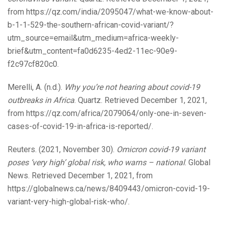
from https://qz.com/india/2095047/what-we-know-about-
b-1-1-529-the-southern-african-covid-variant/?
utm_source=email&utm_medium=africa-weekly-
brief&utm_content=fa0d6235-4ed2-11ec-90e9-
f2c97cf820c0.
Merelli, A. (n.d.).
Why you’re not hearing about covid-19
outbreaks in Africa
. Quartz. Retrieved December 1, 2021,
from https://qz.com/africa/2079064/only-one-in-seven-
cases-of-covid-19-in-africa-is-reported/.
Reuters. (2021, November 30).
Omicron covid-19 variant
poses ‘very high’ global risk, who warns – national
. Global
News. Retrieved December 1, 2021, from
https://globalnews.ca/news/8409443/omicron-covid-19-
variant-very-high-global-risk-who/.