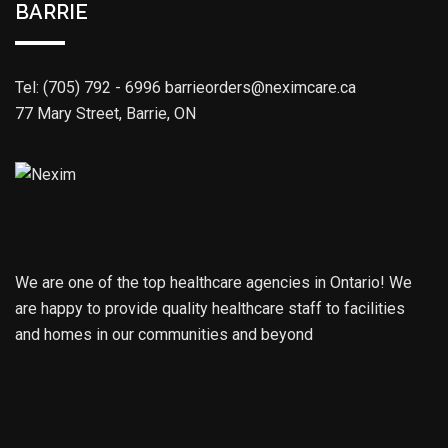
BARRIE
Tel: (705) 792 - 6996
barrieorders@neximcare.ca
77 Mary Street, Barrie, ON
We are one of the top healthcare agencies in Ontario! We
are happy to provide quality healthcare staff to facilities
and homes in our communities and beyond