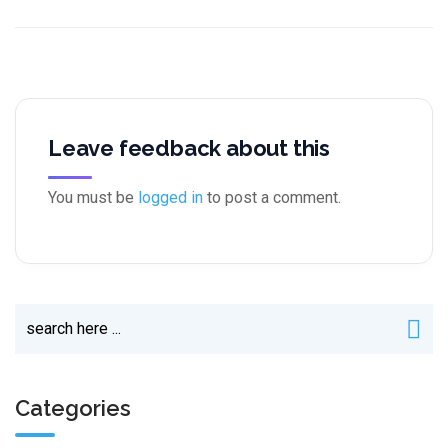
Leave feedback about this
You must be
logged in
to post a comment.
Categories