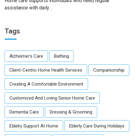
Home care supports individuals who need regular
assistance with daily…
Tags
Alzheimer's Care
Bathing
Client-Centric Home Health Services
Companionship
Creating A Comfortable Environment
Customized And Loving Senior Home Care
Dementia Care
Dressing & Grooming
Eldelry Support At Home
Elderly Care During Holidays