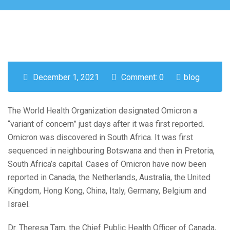
December 1, 2021
Comment: 0
blog
The World Health Organization designated Omicron a
“variant of concern” just days after it was first reported.
Omicron was discovered in South Africa. It was first
sequenced in neighbouring Botswana and then in Pretoria,
South Africa’s capital. Cases of Omicron have now been
reported in Canada, the Netherlands, Australia, the United
Kingdom, Hong Kong, China, Italy, Germany, Belgium and
Israel.
Dr. Theresa Tam, the Chief Public Health Officer of Canada,