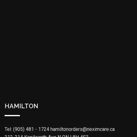
HAMILTON
Tel: (905) 481 - 1724
hamiltonorders@neximcare.ca