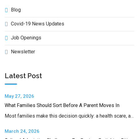
Blog
Covid-19 News Updates
Job Openings
Newsletter
Latest Post
May 27, 2026
What Families Should Sort Before A Parent Moves In
Most families make this decision quickly: a health scare, a…
March 24, 2026