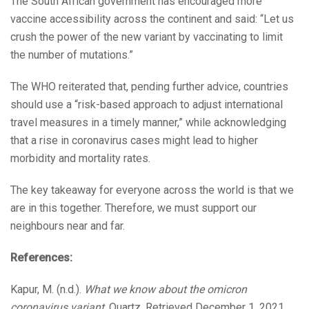
The South African government has encouraged more
vaccine accessibility across the continent and said: “Let us
crush the power of the new variant by vaccinating to limit
the number of mutations.”
The WHO reiterated that, pending further advice, countries
should use a “risk-based approach to adjust international
travel measures in a timely manner,” while acknowledging
that a rise in coronavirus cases might lead to higher
morbidity and mortality rates.
The key takeaway for everyone across the world is that we
are in this together. Therefore, we must support our
neighbours near and far.
References:
Kapur, M. (n.d.).
What we know about the omicron
coronavirus variant
. Quartz. Retrieved December 1, 2021,