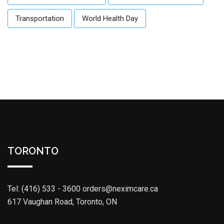
Transportation
World Health Day
TORONTO
Tel: (416) 533 - 3600
orders@neximcare.ca
617 Vaughan Road, Toronto, ON