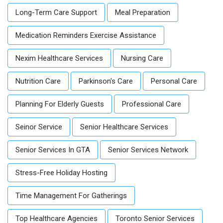
Long-Term Care Support
Meal Preparation
Medication Reminders Exercise Assistance
Nexim Healthcare Services
Nursing Care
Nutrition Care
Parkinson's Care
Personal Care
Planning For Elderly Guests
Professional Care
Seinor Service
Senior Healthcare Services
Senior Services In GTA
Senior Services Network
Stress-Free Holiday Hosting
Time Management For Gatherings
Top Healthcare Agencies
Toronto Senior Services