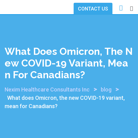
Skip
CONTACT US
to
content
What Does Omicron, The N
Ew COVID-19 Variant, Mea
N For Canadians?
>
>
Nexim Healthcare Consultants Inc
blog
What does Omicron, the new COVID-19 variant,
mean for Canadians?