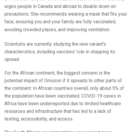
urges people in Canada and abroad to double down on
precautions. She recommends wearing a mask that fits your
face, ensuring you and your family are fully vaccinated,
avoiding crowded places, and improving ventilation.
Scientists are currently studying the new variant’s
characteristics, including vaccines’ role in stopping its
spread.
For the African continent, the biggest concern is the
potential impact of Omicron if it spreads to other parts of
the continent. In African countries overall, only about 5% of
the population have been vaccinated. COVID-19 cases in
Africa have been underreported due to limited healthcare
resources and infrastructure that has led to a lack of
testing, accessibility, and access.