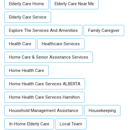
Elderly Care Home
Elderly Care Near Me
Elderly Care Service
Explore The Services And Amenities
Family Caregiver
Health Care
Healthcare Services
Home Care & Senior Assistance Services
Home Health Care
Home Health Care Services ALBERTA
Home Health Care Services Hamilton
Household Management Assistance
Housekeeping
In-Home Elderly Care
Local Team