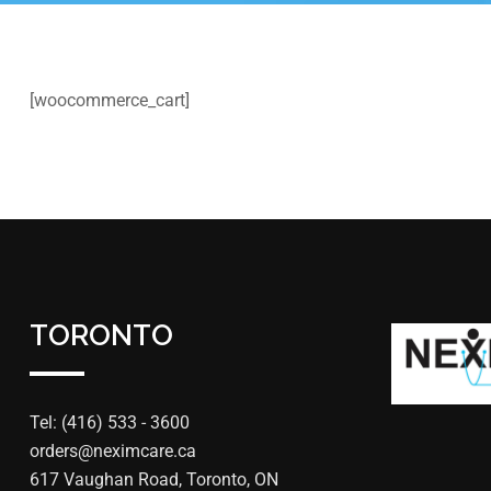
[woocommerce_cart]
TORONTO
Tel: (416) 533 - 3600
orders@neximcare.ca
617 Vaughan Road, Toronto, ON