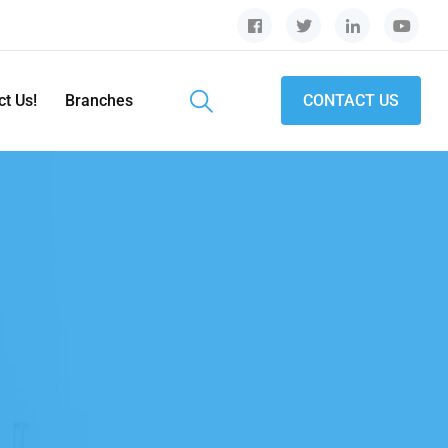
ct Us!
Branches
CONTACT US