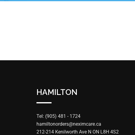
HAMILTON
Tel: (905) 481 - 1724
hamiltonorders@neximcare.ca
212-214 Kenilworth Ave N ON L8H 4S2