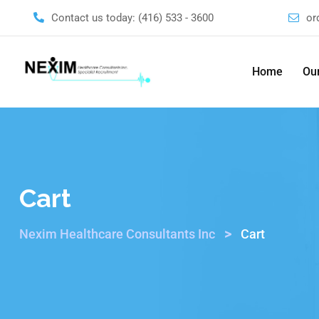
Contact us today:
(416) 533 - 3600
or
Home
Our
Cart
>
Nexim Healthcare Consultants Inc
Cart