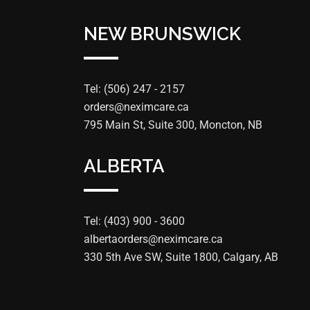
NEW BRUNSWICK
Tel: (506) 247 - 2157
orders@neximcare.ca
795 Main St, Suite 300, Moncton, NB
ALBERTA
Tel: (403) 900 - 3600
albertaorders@neximcare.ca
330 5th Ave SW, Suite 1800, Calgary, AB