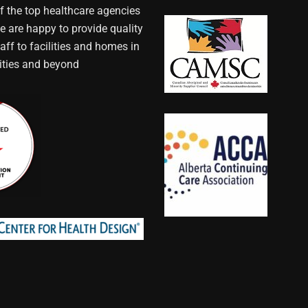
f the top healthcare agencies
e are happy to provide quality
aff to facilities and homes in
ties and beyond